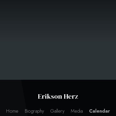
Erikson Herz
Home
Biography
Gallery
Media
Calendar