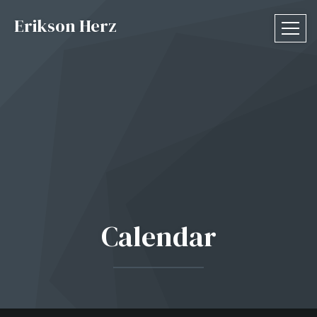
Erikson Herz
Calendar